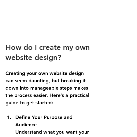
How do I create my own 
website design?
Creating your own website design 
can seem daunting, but breaking it 
down into manageable steps makes 
the process easier. Here’s a practical 
guide to get started:
Define Your Purpose and 
Audience
Understand what you want your 