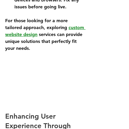
issues before going live.
For those looking for a more 
tailored approach, exploring 
custom 
website design
 services can provide 
unique solutions that perfectly fit 
your needs.
Enhancing User 
Experience Through 