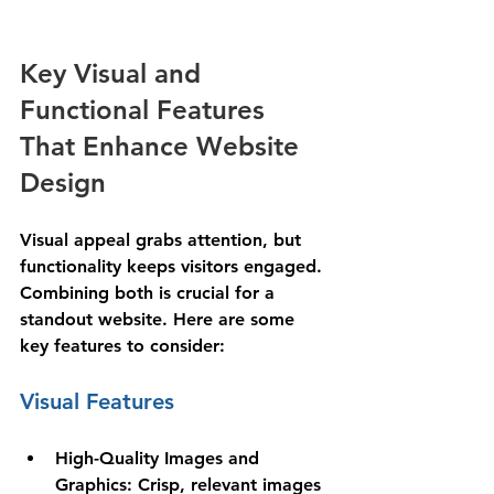
Key Visual and 
Functional Features 
That Enhance Website 
Design
Visual appeal grabs attention, but 
functionality keeps visitors engaged. 
Combining both is crucial for a 
standout website. Here are some 
key features to consider:
Visual Features
High-Quality Images and 
Graphics
: Crisp, relevant images 