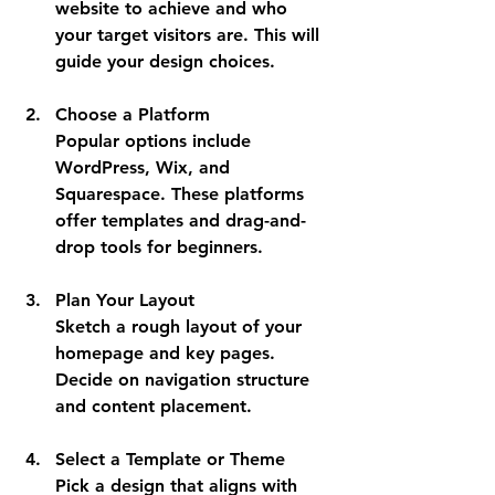
website to achieve and who 
your target visitors are. This will 
guide your design choices.
Choose a Platform
Popular options include 
WordPress, Wix, and 
Squarespace. These platforms 
offer templates and drag-and-
drop tools for beginners.
Plan Your Layout
Sketch a rough layout of your 
homepage and key pages. 
Decide on navigation structure 
and content placement.
Select a Template or Theme
Pick a design that aligns with 