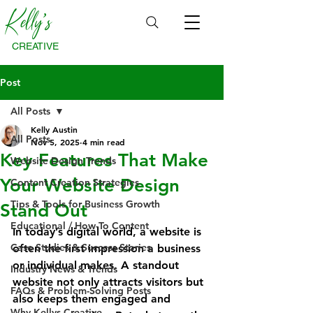
Kelly's
CREATIVE
Post
All Posts
Kelly Austin
All Posts
Nov 5, 2025
4 min read
Key Features That Make
Website Design Trends
Your Website Design
Content Creation Strategies
Tips & Tools for Business Growth
Stand Out
Educational / How-To Content
In today’s digital world, a website is 
Case Studies & Success Stories
often the first impression a business 
or individual makes. A standout 
Industry News & Trends
website not only attracts visitors but 
FAQs & Problem-Solving Posts
also keeps them engaged and 
Why Kellys Creative