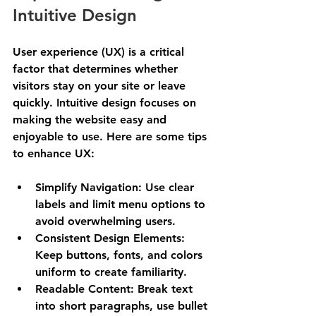
Intuitive Design
User experience (UX) is a critical 
factor that determines whether 
visitors stay on your site or leave 
quickly. Intuitive design focuses on 
making the website easy and 
enjoyable to use. Here are some tips 
to enhance UX:
Simplify Navigation
: Use clear 
labels and limit menu options to 
avoid overwhelming users.
Consistent Design Elements
: 
Keep buttons, fonts, and colors 
uniform to create familiarity.
Readable Content
: Break text 
into short paragraphs, use bullet 