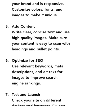
your brand and is responsive. 
Customize colors, fonts, and 
images to make it unique.
Add Content
Write clear, concise text and use 
high-quality images. Make sure 
your content is easy to scan with 
headings and bullet points.
Optimize for SEO
Use relevant keywords, meta 
descriptions, and alt text for 
images to improve search 
engine rankings.
Test and Launch
Check your site on different 
devices and browsers. Fix any 