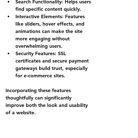
Search Functionality
: Helps users 
find specific content quickly.
Interactive Elements
: Features 
like sliders, hover effects, and 
animations can make the site 
more engaging without 
overwhelming users.
Security Features
: SSL 
certificates and secure payment 
gateways build trust, especially 
for e-commerce sites.
Incorporating these features 
thoughtfully can significantly 
improve both the look and usability 
of a website.