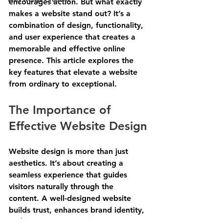
encourages action. But what exactly 
makes a website stand out? It’s a 
combination of design, functionality, 
and user experience that creates a 
memorable and effective online 
presence. This article explores the 
key features that elevate a website 
from ordinary to exceptional.
The Importance of 
Effective Website Design
Website design is more than just 
aesthetics. It’s about creating a 
seamless experience that guides 
visitors naturally through the 
content. A well-designed website 
builds trust, enhances brand identity, 