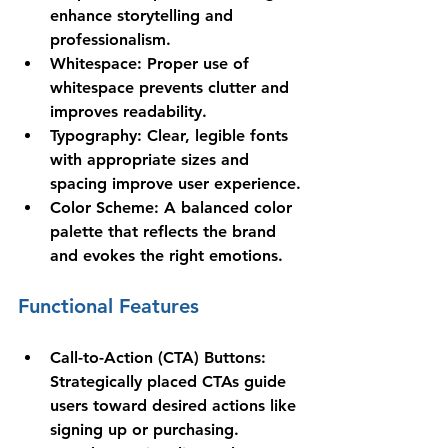
enhance storytelling and 
professionalism.
Whitespace
: Proper use of 
whitespace prevents clutter and 
improves readability.
Typography
: Clear, legible fonts 
with appropriate sizes and 
spacing improve user experience.
Color Scheme
: A balanced color 
palette that reflects the brand 
and evokes the right emotions.
Functional Features
Call-to-Action (CTA) Buttons
: 
Strategically placed CTAs guide 
users toward desired actions like 
signing up or purchasing.