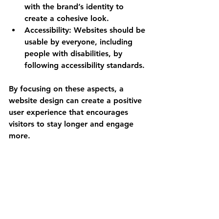
with the brand’s identity to 
create a cohesive look.
Accessibility
: Websites should be 
usable by everyone, including 
people with disabilities, by 
following accessibility standards.
By focusing on these aspects, a 
website design can create a positive 
user experience that encourages 
visitors to stay longer and engage 
more.