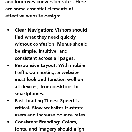
and improves conversion rates. Here 
are some essential elements of 
effective website design:
Clear Navigation
: Visitors should 
find what they need quickly 
without confusion. Menus should 
be simple, intuitive, and 
consistent across all pages.
Responsive Layout
: With mobile 
traffic dominating, a website 
must look and function well on 
all devices, from desktops to 
smartphones.
Fast Loading Times
: Speed is 
critical. Slow websites frustrate 
users and increase bounce rates.
Consistent Branding
: Colors, 
fonts, and imagery should align 