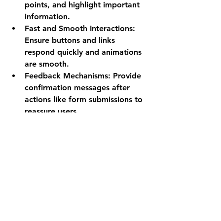
points, and highlight important 
information.
Fast and Smooth Interactions
: 
Ensure buttons and links 
respond quickly and animations 
are smooth.
Feedback Mechanisms
: Provide 
confirmation messages after 
actions like form submissions to 
reassure users.
Improving UX not only increases 
visitor satisfaction but also boosts 
conversions and repeat visits.
Why Mobile 
Optimization is Non-
Negotiable