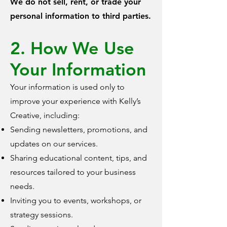
We do not sell, rent, or trade your
personal information to third parties.
2. How We Use
Your Information
Your information is used only to
improve your experience with Kelly’s
Creative, including:
Sending newsletters, promotions, and
updates on our services.
Sharing educational content, tips, and
resources tailored to your business
needs.
Inviting you to events, workshops, or
strategy sessions.