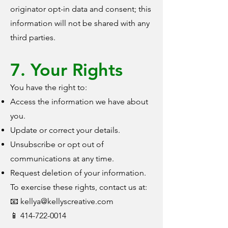
originator opt-in data and consent; this
information will not be shared with any
third parties.
7. Your Rights
You have the right to:
Access the information we have about
you.
Update or correct your details.
Unsubscribe or opt out of
communications at any time.
Request deletion of your information.
To exercise these rights, contact us at:
📧 kellya@kellyscreative.com
📱 414-722-0014