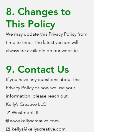
8. Changes to
This Policy
We may update this Privacy Policy from
time to time. The latest version will
always be available on our website.
9. Contact Us
If you have any questions about this
Privacy Policy or how we use your
information, please reach out:
Kelly’s Creative LLC
📍 Westmont, IL
🌐 www.kellyscreative.com
📧
kellya@kellyscreative.com