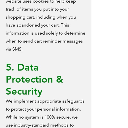
website uses cookies to help keep
track of items you put into your
shopping cart, including when you
have abandoned your cart. This
information is used solely to determine
when to send cart reminder messages
via SMS.
5. Data
Protection &
Security
We implement appropriate safeguards
to protect your personal information.
While no system is 100% secure, we
use industry-standard methods to