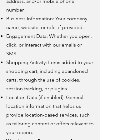
address, and/or mobile phone
number.
Business Information: Your company
name, website, or role, if provided.
Engagement Data: Whether you open,
click, or interact with our emails or
SMS.
Shopping Activity: Items added to your
shopping cart, including abandoned
carts, through the use of cookies,
session tracking, or plugins.
Location Data (if enabled): General
location information that helps us
provide location-based services, such
as tailoring content or offers relevant to
your region.