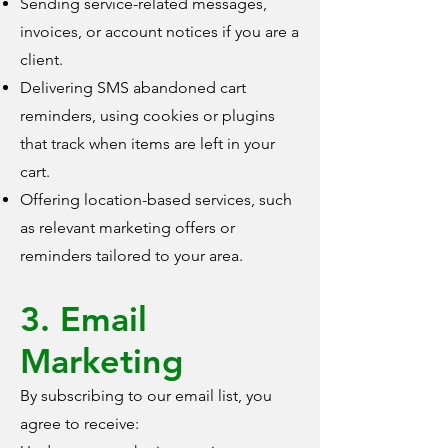
Sending service-related messages,
invoices, or account notices if you are a
client.
Delivering SMS abandoned cart
reminders, using cookies or plugins
that track when items are left in your
cart.
Offering location-based services, such
as relevant marketing offers or
reminders tailored to your area.
3. Email
Marketing
By subscribing to our email list, you
agree to receive: