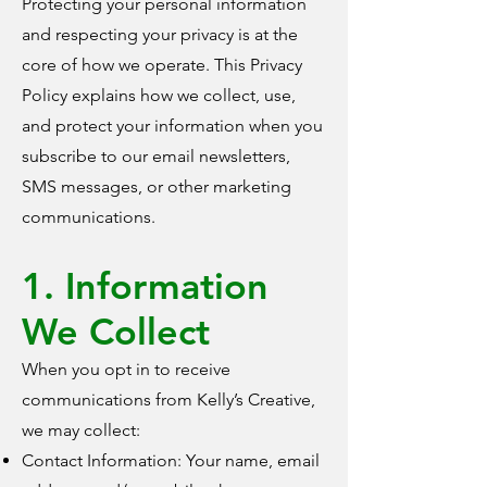
Protecting your personal information
and respecting your privacy is at the
core of how we operate. This Privacy
Policy explains how we collect, use,
and protect your information when you
subscribe to our email newsletters,
SMS messages, or other marketing
communications.
1. Information
We Collect
When you opt in to receive
communications from Kelly’s Creative,
we may collect:
Contact Information: Your name, email