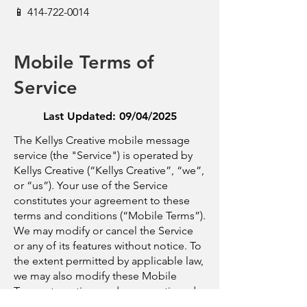
📱
414-722-0014
Mobile Terms of
Service
Last Updated: 09/04/2025
The Kellys Creative mobile message
service (the "Service") is operated by
Kellys Creative (“Kellys Creative”, “we”,
or “us”). Your use of the Service
constitutes your agreement to these
terms and conditions (“Mobile Terms”).
We may modify or cancel the Service
or any of its features without notice. To
the extent permitted by applicable law,
we may also modify these Mobile
Terms at any time and your continued
use of the Service following the