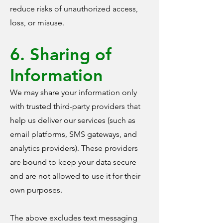
reduce risks of unauthorized access,
loss, or misuse.
6. Sharing of
Information
We may share your information only
with trusted third-party providers that
help us deliver our services (such as
email platforms, SMS gateways, and
analytics providers). These providers
are bound to keep your data secure
and are not allowed to use it for their
own purposes.
The above excludes text messaging