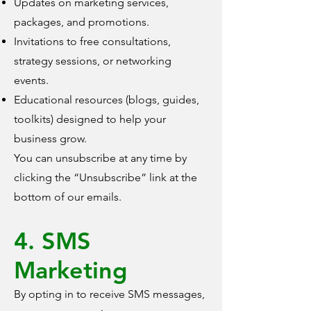
Updates on marketing services,
packages, and promotions.
Invitations to free consultations,
strategy sessions, or networking
events.
Educational resources (blogs, guides,
toolkits) designed to help your
business grow.
You can unsubscribe at any time by
clicking the “Unsubscribe” link at the
bottom of our emails.
4. SMS
Marketing
By opting in to receive SMS messages,