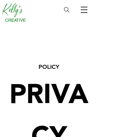
Kelly's
CREATIVE
POLICY
PRIVA