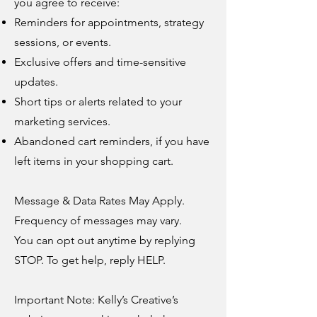
you agree to receive:
Reminders for appointments, strategy
sessions, or events.
Exclusive offers and time-sensitive
updates.
Short tips or alerts related to your
marketing services.
Abandoned cart reminders, if you have
left items in your shopping cart.
Message & Data Rates May Apply.
Frequency of messages may vary.
You can opt out anytime by replying
STOP. To get help, reply HELP.
Important Note: Kelly’s Creative’s