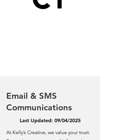
CY
Email & SMS
Communications
Last Updated: 09/04/2025
At Kelly’s Creative, we value your trust.