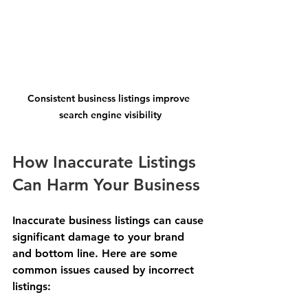
Consistent business listings improve 
search engine visibility
How Inaccurate Listings 
Can Harm Your Business
Inaccurate business listings can cause 
significant damage to your brand 
and bottom line. Here are some 
common issues caused by incorrect 
listings: