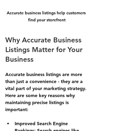
Accurate business listings help customers 
find your storefront
Why Accurate Business 
Listings Matter for Your 
Business
Accurate business listings are more 
than just a convenience - they are a 
vital part of your marketing strategy. 
Here are some key reasons why 
maintaining precise listings is 
important:
Improved Search Engine 
Rankings
: Search engines like 