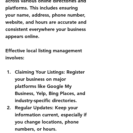
across various online directories and 
platforms. This includes ensuring 
your name, address, phone number, 
website, and hours are accurate and 
consistent everywhere your business 
appears online.
Effective local listing management 
involves:
Claiming Your Listings
: Register 
your business on major 
platforms like Google My 
Business, Yelp, Bing Places, and 
industry-specific directories.
Regular Updates
: Keep your 
information current, especially if 
you change locations, phone 
numbers, or hours.