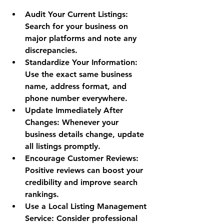
Audit Your Current Listings
: 
Search for your business on 
major platforms and note any 
discrepancies.
Standardize Your Information
: 
Use the exact same business 
name, address format, and 
phone number everywhere.
Update Immediately After 
Changes
: Whenever your 
business details change, update 
all listings promptly.
Encourage Customer Reviews
: 
Positive reviews can boost your 
credibility and improve search 
rankings.
Use a Local Listing Management 
Service
: Consider professional 