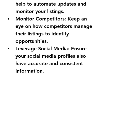
help to automate updates and 
monitor your listings.
Monitor Competitors
: Keep an 
eye on how competitors manage 
their listings to identify 
opportunities.
Leverage Social Media
: Ensure 
your social media profiles also 
have accurate and consistent 
information.
For example, a retail store that 
updates its holiday hours across all 
platforms before the season starts 
can avoid customer confusion and 
lost sales.
The Long-Term Benefits 