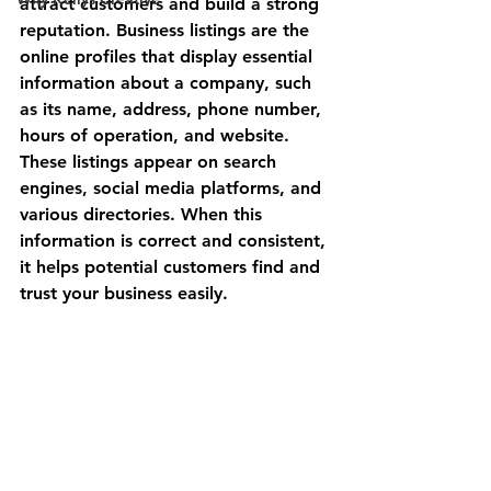
attract customers and build a strong 
reputation. Business listings are the 
online profiles that display essential 
information about a company, such 
as its name, address, phone number, 
hours of operation, and website. 
These listings appear on search 
engines, social media platforms, and 
various directories. When this 
information is correct and consistent, 
it helps potential customers find and 
trust your business easily.