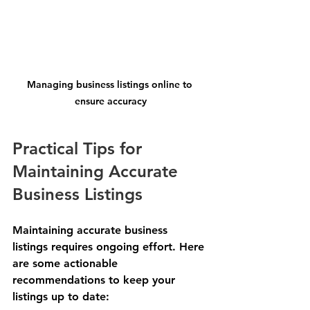
Managing business listings online to 
ensure accuracy
Practical Tips for 
Maintaining Accurate 
Business Listings
Maintaining accurate business 
listings requires ongoing effort. Here 
are some actionable 
recommendations to keep your 
listings up to date: