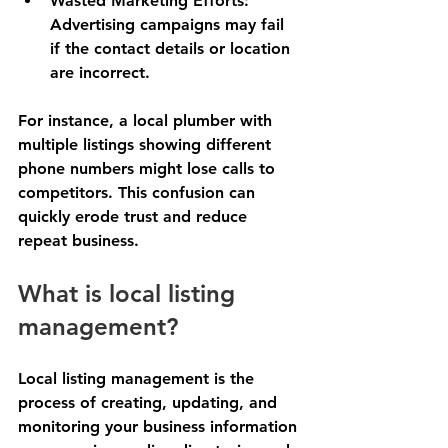
Wasted Marketing Efforts
: 
Advertising campaigns may fail 
if the contact details or location 
are incorrect.
For instance, a local plumber with 
multiple listings showing different 
phone numbers might lose calls to 
competitors. This confusion can 
quickly erode trust and reduce 
repeat business.
What is local listing 
management?
Local listing management is the 
process of creating, updating, and 
monitoring your business information 