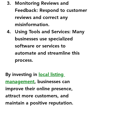
Monitoring Reviews and 
Feedback
: Respond to customer 
reviews and correct any 
misinformation.
Using Tools and Services
: Many 
businesses use specialized 
software or services to 
automate and streamline this 
process.
By investing in 
local listing 
management
, businesses can 
improve their online presence, 
attract more customers, and 
maintain a positive reputation.