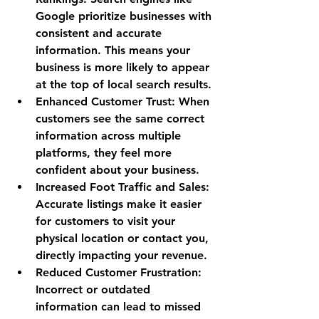
Google prioritize businesses with 
consistent and accurate 
information. This means your 
business is more likely to appear 
at the top of local search results.
Enhanced Customer Trust
: When 
customers see the same correct 
information across multiple 
platforms, they feel more 
confident about your business.
Increased Foot Traffic and Sales
: 
Accurate listings make it easier 
for customers to visit your 
physical location or contact you, 
directly impacting your revenue.
Reduced Customer Frustration
: 
Incorrect or outdated 
information can lead to missed 