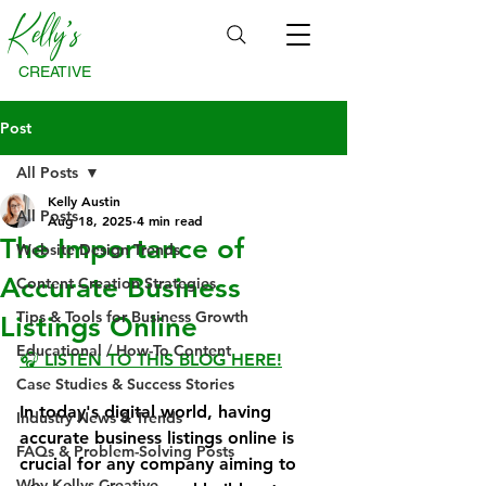
Kelly's
CREATIVE
Post
All Posts
Kelly Austin
All Posts
Aug 18, 2025
4 min read
The Importance of
Website Design Trends
Accurate Business
Content Creation Strategies
Tips & Tools for Business Growth
Listings Online
Educational / How-To Content
🎧 LISTEN TO THIS BLOG HERE!
Case Studies & Success Stories
In today's digital world, having 
Industry News & Trends
accurate business listings online is 
FAQs & Problem-Solving Posts
crucial for any company aiming to 
Why Kellys Creative