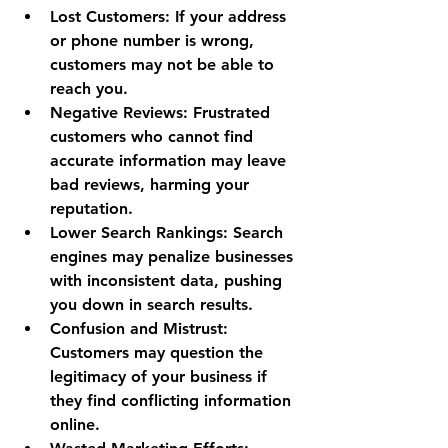
Lost Customers
: If your address 
or phone number is wrong, 
customers may not be able to 
reach you.
Negative Reviews
: Frustrated 
customers who cannot find 
accurate information may leave 
bad reviews, harming your 
reputation.
Lower Search Rankings
: Search 
engines may penalize businesses 
with inconsistent data, pushing 
you down in search results.
Confusion and Mistrust
: 
Customers may question the 
legitimacy of your business if 
they find conflicting information 
online.