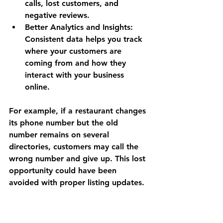
calls, lost customers, and 
negative reviews.
Better Analytics and Insights
: 
Consistent data helps you track 
where your customers are 
coming from and how they 
interact with your business 
online.
For example, if a restaurant changes 
its phone number but the old 
number remains on several 
directories, customers may call the 
wrong number and give up. This lost 
opportunity could have been 
avoided with proper listing updates.