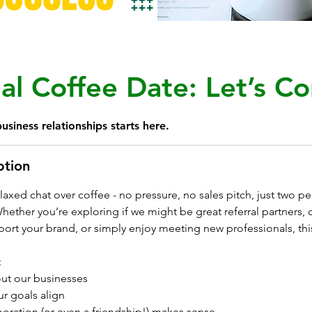
al Coffee Date: Let’s Co
usiness relationships starts here.
ption
relaxed chat over coffee - no pressure, no sales pitch, just two p
ether you’re exploring if we might be great referral partners, cu
ort your brand, or simply enjoy meeting new professionals, thi
:
ut our businesses
r goals align
boration (or even a friendship!) makes sense