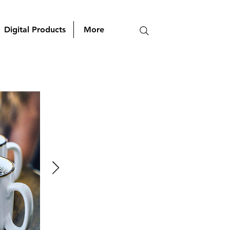
Digital Products
More