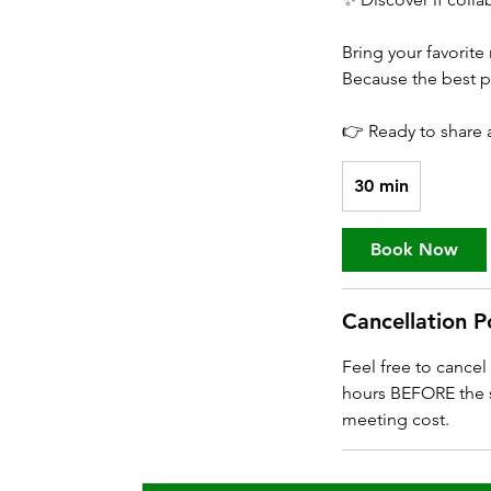
Bring your favorite
Because the best pa
👉 Ready to share a 
30 min
3
0
m
Book Now
i
n
Cancellation P
Feel free to cance
hours BEFORE the s
meeting cost.