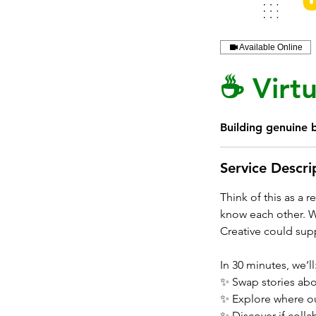
Available Online
☕ Virtu
Building genuine b
Service Descri
Think of this as a 
know each other. Wh
Creative could supp
In 30 minutes, we’ll
✨ Swap stories abo
✨ Explore where ou
✨ Discover if colla