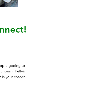
nnect!
eople getting to
rious if Kelly’s
s is your chance.