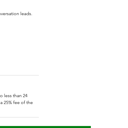
nversation leads.
o less than 24
a 25% fee of the