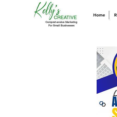
Kelly's
Home
R
CREATIVE
Comprehensive Marketing
For Small Businesses