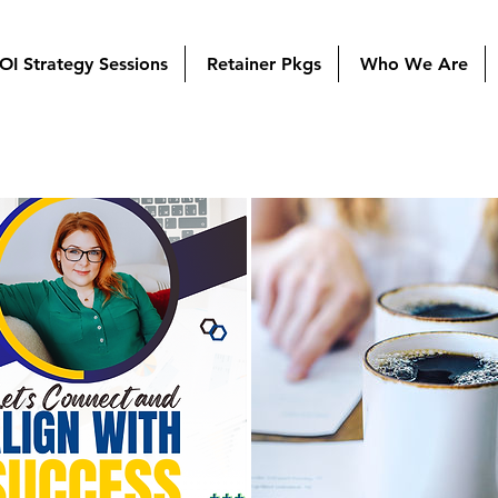
OI Strategy Sessions
Retainer Pkgs
Who We Are