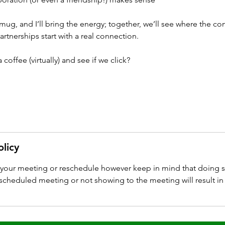
 mug, and I’ll bring the energy; together, we’ll see where the co
rtnerships start with a real connection.
coffee (virtually) and see if we click?
olicy
l your meeting or reschedule however keep in mind that doing s
cheduled meeting or not showing to the meeting will result in 