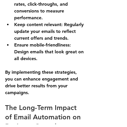
rates, click-throughs, and 
conversions to measure 
performance.
Keep content relevant
: Regularly 
update your emails to reflect 
current offers and trends.
Ensure mobile-friendliness
: 
Design emails that look great on 
all devices.
By implementing these strategies, 
you can enhance engagement and 
drive better results from your 
campaigns.
The Long-Term Impact 
of Email Automation on 
Business Growth