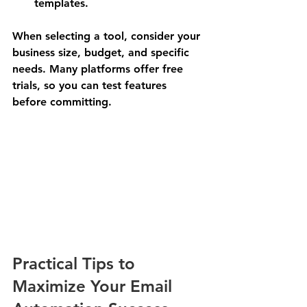
templates.
When selecting a tool, consider your 
business size, budget, and specific 
needs. Many platforms offer free 
trials, so you can test features 
before committing.
Practical Tips to 
Maximize Your Email 