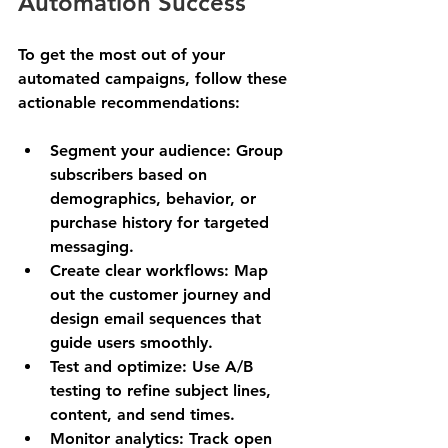
Automation Success
To get the most out of your 
automated campaigns, follow these 
actionable recommendations:
Segment your audience
: Group 
subscribers based on 
demographics, behavior, or 
purchase history for targeted 
messaging.
Create clear workflows
: Map 
out the customer journey and 
design email sequences that 
guide users smoothly.
Test and optimize
: Use A/B 
testing to refine subject lines, 
content, and send times.
Monitor analytics
: Track open 