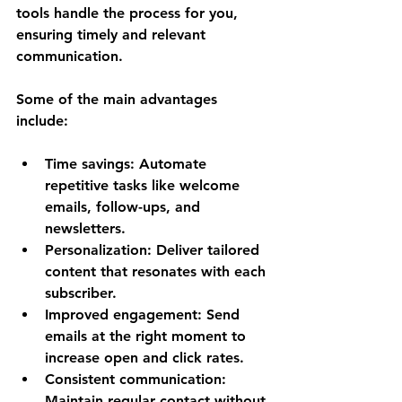
tools handle the process for you, 
ensuring timely and relevant 
communication.
Some of the main advantages 
include:
Time savings
: Automate 
repetitive tasks like welcome 
emails, follow-ups, and 
newsletters.
Personalization
: Deliver tailored 
content that resonates with each 
subscriber.
Improved engagement
: Send 
emails at the right moment to 
increase open and click rates.
Consistent communication
: 
Maintain regular contact without 