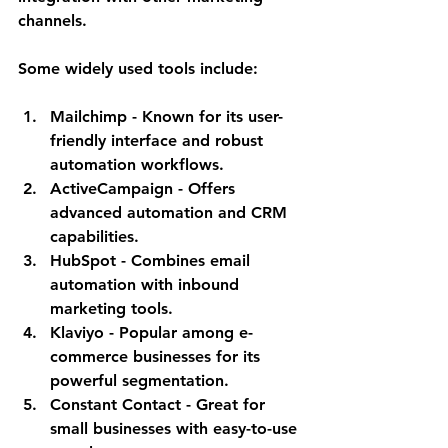
channels.
Some widely used tools include:
Mailchimp
 - Known for its user-
friendly interface and robust 
automation workflows.
ActiveCampaign
 - Offers 
advanced automation and CRM 
capabilities.
HubSpot
 - Combines email 
automation with inbound 
marketing tools.
Klaviyo
 - Popular among e-
commerce businesses for its 
powerful segmentation.
Constant Contact
 - Great for 
small businesses with easy-to-use 