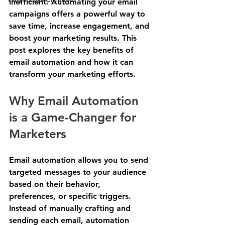
inefficient. Automating your email 
campaigns offers a powerful way to 
save time, increase engagement, and 
boost your marketing results. This 
post explores the key benefits of 
email automation and how it can 
transform your marketing efforts.
Why Email Automation 
is a Game-Changer for 
Marketers
Email automation allows you to send 
targeted messages to your audience 
based on their behavior, 
preferences, or specific triggers. 
Instead of manually crafting and 
sending each email, automation 