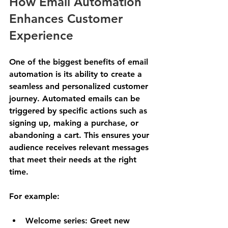
How Email Automation 
Enhances Customer 
Experience
One of the biggest benefits of email 
automation is its ability to create a 
seamless and personalized customer 
journey. Automated emails can be 
triggered by specific actions such as 
signing up, making a purchase, or 
abandoning a cart. This ensures your 
audience receives relevant messages 
that meet their needs at the right 
time.
For example:
Welcome series
: Greet new 